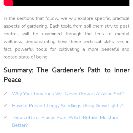
In the sections that follow, we will explore specific, practical
aspects of gardening. Each topic, from soil chemistry to pest
control, will be examined through the lens of mental
wellness, demonstrating how these technical skills are, in
fact, powerful tools for cultivating a more peaceful and
rooted state of being.
Summary: The Gardener’s Path to Inner
Peace
Why Your Tomatoes Will Never Grow in Alkaline Soil?
How to Prevent Leggy Seedlings Using Grow Lights?
Terra Cotta or Plastic Pots: Which Retains Moisture
Better?