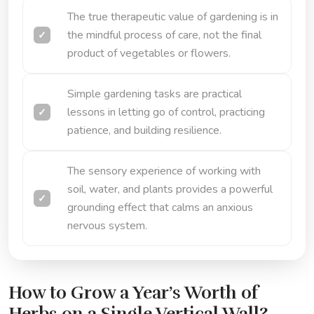
The true therapeutic value of gardening is in
the mindful process of care, not the final
product of vegetables or flowers.
Simple gardening tasks are practical
lessons in letting go of control, practicing
patience, and building resilience.
The sensory experience of working with
soil, water, and plants provides a powerful
grounding effect that calms an anxious
nervous system.
How to Grow a Year’s Worth of
Herbs on a Single Vertical Wall?