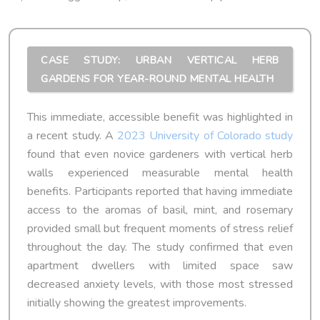
CASE STUDY: URBAN VERTICAL HERB
GARDENS FOR YEAR-ROUND MENTAL HEALTH
This immediate, accessible benefit was highlighted in
a recent study. A
2023 University of Colorado study
found that even novice gardeners with vertical herb
walls experienced measurable mental health
benefits. Participants reported that having immediate
access to the aromas of basil, mint, and rosemary
provided small but frequent moments of stress relief
throughout the day. The study confirmed that even
apartment dwellers with limited space saw
decreased anxiety levels, with those most stressed
initially showing the greatest improvements.