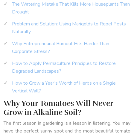
The Watering Mistake That Kills More Houseplants Than
Drought
Problem and Solution: Using Marigolds to Repel Pests
Naturally
Why Entrepreneurial Burnout Hits Harder Than
Corporate Stress?
How to Apply Permaculture Principles to Restore
Degraded Landscapes?
How to Grow a Year’s Worth of Herbs on a Single
Vertical Wall?
Why Your Tomatoes Will Never
Grow in Alkaline Soil?
The first lesson in gardening is a lesson in listening. You may
have the perfect sunny spot and the most beautiful tomato