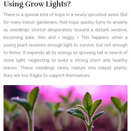
Using Grow Lights?
There is a special kind of hope in a newly sprouted seed. But
for many indoor gardeners, that hope quickly turns to anxiety
as seedlings stretch desperately toward a distant window,
becoming pale, thin, and « leggy. » This happens when a
young plant receives enough light to survive, but not enough
to thrive. It expends all its energy on growing tall in search of
more light, neglecting to build a strong stem and healthy
leaves. These seedlings rarely mature into robust plants;
they are too fragile to support themselves.