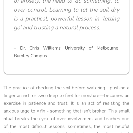
of anxiety: the need to ‘do something’, to
over-control. Learning to let the soil dry
is a practical, powerful lesson in ‘letting
go’ and trusting a natural process.
– Dr. Chris Williams, University of Melbourne,
Burnley Campus
The practice of checking the soil before watering—pushing a
finger an inch or two deep to feel for moisture—becomes an
exercise in patience and trust. It is an act of resisting the
anxious urge to « fix » something that isn’t broken. This small
ritual breaks the cycle of over-involvement and teaches one
of the most difficult lessons: sometimes, the most helpful