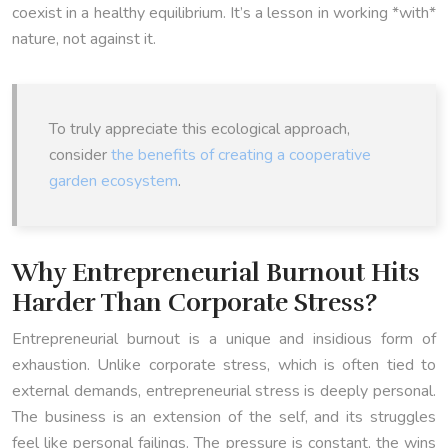
coexist in a healthy equilibrium. It’s a lesson in working *with*
nature, not against it.
To truly appreciate this ecological approach,
consider
the benefits of creating a cooperative
garden ecosystem
.
Why Entrepreneurial Burnout Hits
Harder Than Corporate Stress?
Entrepreneurial burnout is a unique and insidious form of
exhaustion. Unlike corporate stress, which is often tied to
external demands, entrepreneurial stress is deeply personal.
The business is an extension of the self, and its struggles
feel like personal failings. The pressure is constant, the wins