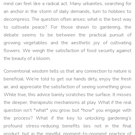
mind can feel like a radical act. Many urbanites, searching for
an anchor in the storm of daily demands, turn to hobbies to
decompress. The question often arises: what is the best way
to cultivate peace? For those drawn to gardening, the
debate seems to be between the practical pursuit of
growing vegetables and the aesthetic joy of cultivating
flowers. We weigh the satisfaction of food security against
the beauty of a bloom.
Conventional wisdom tells us that any connection to nature is
beneficial. We’re told to get our hands dirty, enjoy the fresh
air, and appreciate the satisfaction of seeing something grow.
While true, this advice barely scratches the surface. It misses
the deeper, therapeutic mechanisms at play. What if the real
question isn’t *what* you grow, but *how* you engage with
the process? What if the key to unlocking gardening’s
profound stress-reducing benefits lies not in the final
product, but in the mindful, moment-to-moment practice of