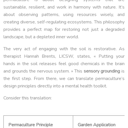
sustainable, resilient, and work in harmony with nature. It’s
about observing patterns, using resources wisely, and
creating diverse, self-regulating ecosystems. This philosophy
provides a perfect map for restoring not just a degraded
landscape, but a depleted inner world.
The very act of engaging with the soil is restorative. As
therapist Hannah Brents, LICSW, states, « Putting your
hands in the soil releases feel good chemicals in the brain
and grounds the nervous system. » This
sensory grounding
is
the first step. From there, we can translate permaculture’s
design principles directly into a mental health toolkit.
Consider this translation:
Permaculture Principle
Garden Application