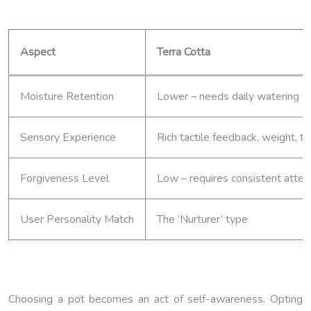
Aspect
Terra Cotta
Moisture Retention
Lower – needs daily watering
Sensory Experience
Rich tactile feedback, weight, 
Forgiveness Level
Low – requires consistent atten
User Personality Match
The ‘Nurturer’ type
Choosing a pot becomes an act of self-awareness. Opting