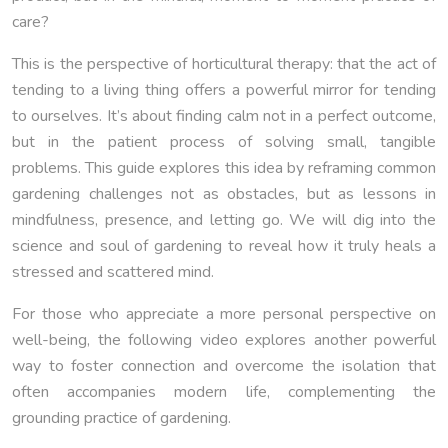
care?
This is the perspective of horticultural therapy: that the act of
tending to a living thing offers a powerful mirror for tending
to ourselves. It’s about finding calm not in a perfect outcome,
but in the patient process of solving small, tangible
problems. This guide explores this idea by reframing common
gardening challenges not as obstacles, but as lessons in
mindfulness, presence, and letting go. We will dig into the
science and soul of gardening to reveal how it truly heals a
stressed and scattered mind.
For those who appreciate a more personal perspective on
well-being, the following video explores another powerful
way to foster connection and overcome the isolation that
often accompanies modern life, complementing the
grounding practice of gardening.