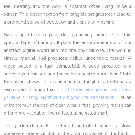
feel fleeting, and the work is abstract, often living inside a
screen. This disconnection from tangible progress can lead to
a profound sense of depletion and a crisis of meaning.
Gardening offers a powerful, grounding antidote to this
specific type of burnout. It pulls the entrepreneur out of the
abstract digital world and into the physical one. The work is
simple, manual, and produces visible, undeniable results. A
weed pulled is a task completed. A seed sprouted is a
success you can see and touch. As research from Penn State
Extension shows, this connection to tangible growth has a
real impact; it found that
1 in 3 Americans garden, with daily
gardeners rating significantly higher life satisfaction
. For an
entrepreneur starved of clear wins, a fast-growing radish can
offer more validation than a fluctuating sales chart.
The garden demands a different kind of attention—a slow,
observant presence that is the polar opposite of the frantic,