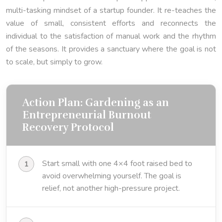
multi-tasking mindset of a startup founder. It re-teaches the
value of small, consistent efforts and reconnects the
individual to the satisfaction of manual work and the rhythm
of the seasons. It provides a sanctuary where the goal is not
to scale, but simply to grow.
Action Plan: Gardening as an
Entrepreneurial Burnout
Recovery Protocol
Start small with one 4×4 foot raised bed to
avoid overwhelming yourself. The goal is
relief, not another high-pressure project.