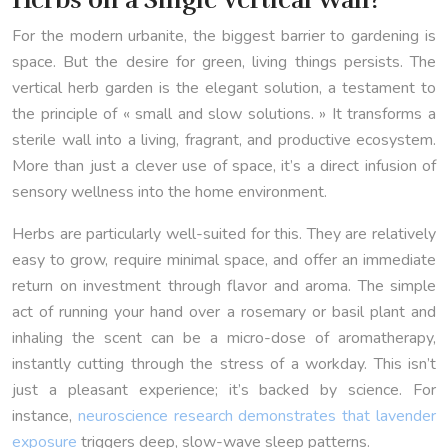
For the modern urbanite, the biggest barrier to gardening is
space. But the desire for green, living things persists. The
vertical herb garden is the elegant solution, a testament to
the principle of « small and slow solutions. » It transforms a
sterile wall into a living, fragrant, and productive ecosystem.
More than just a clever use of space, it’s a direct infusion of
sensory wellness into the home environment.
Herbs are particularly well-suited for this. They are relatively
easy to grow, require minimal space, and offer an immediate
return on investment through flavor and aroma. The simple
act of running your hand over a rosemary or basil plant and
inhaling the scent can be a micro-dose of aromatherapy,
instantly cutting through the stress of a workday. This isn’t
just a pleasant experience; it’s backed by science. For
instance,
neuroscience research demonstrates that lavender
exposure
triggers deep, slow-wave sleep patterns.