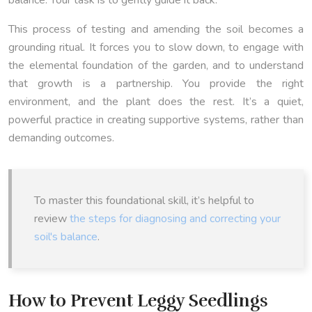
This process of testing and amending the soil becomes a
grounding ritual. It forces you to slow down, to engage with
the elemental foundation of the garden, and to understand
that growth is a partnership. You provide the right
environment, and the plant does the rest. It’s a quiet,
powerful practice in creating supportive systems, rather than
demanding outcomes.
To master this foundational skill, it’s helpful to
review
the steps for diagnosing and correcting your
soil's balance
.
How to Prevent Leggy Seedlings