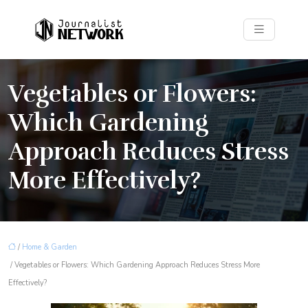
Vegetables or Flowers:
Which Gardening
Approach Reduces Stress
More Effectively?
/
Home & Garden
/ Vegetables or Flowers: Which Gardening Approach Reduces Stress More
Effectively?