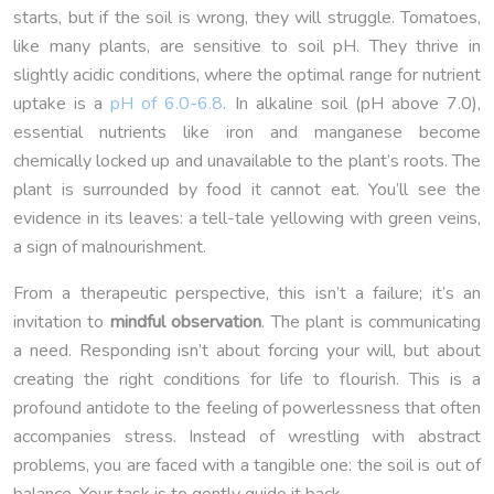
starts, but if the soil is wrong, they will struggle. Tomatoes,
like many plants, are sensitive to soil pH. They thrive in
slightly acidic conditions, where the optimal range for nutrient
uptake is a
pH of 6.0-6.8
. In alkaline soil (pH above 7.0),
essential nutrients like iron and manganese become
chemically locked up and unavailable to the plant’s roots. The
plant is surrounded by food it cannot eat. You’ll see the
evidence in its leaves: a tell-tale yellowing with green veins,
a sign of malnourishment.
From a therapeutic perspective, this isn’t a failure; it’s an
invitation to
mindful observation
. The plant is communicating
a need. Responding isn’t about forcing your will, but about
creating the right conditions for life to flourish. This is a
profound antidote to the feeling of powerlessness that often
accompanies stress. Instead of wrestling with abstract
problems, you are faced with a tangible one: the soil is out of
balance. Your task is to gently guide it back.