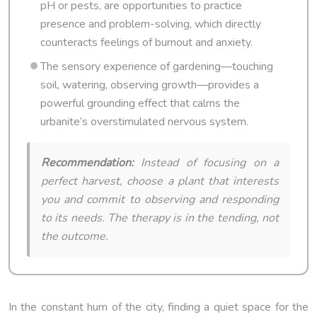
pH or pests, are opportunities to practice
presence and problem-solving, which directly
counteracts feelings of burnout and anxiety.
The sensory experience of gardening—touching
soil, watering, observing growth—provides a
powerful grounding effect that calms the
urbanite’s overstimulated nervous system.
Recommendation:
Instead of focusing on a
perfect harvest, choose a plant that interests
you and commit to observing and responding
to its needs. The therapy is in the tending, not
the outcome.
In the constant hum of the city, finding a quiet space for the