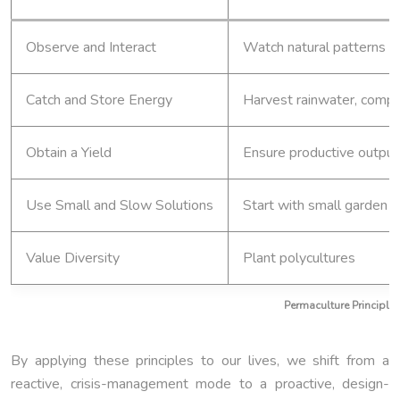
Observe and Interact
Watch natural patterns b
Catch and Store Energy
Harvest rainwater, comp
Obtain a Yield
Ensure productive output
Use Small and Slow Solutions
Start with small garden 
Value Diversity
Plant polycultures
Permaculture Principle
By applying these principles to our lives, we shift from a
reactive, crisis-management mode to a proactive, design-