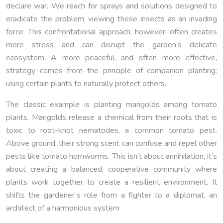
declare war. We reach for sprays and solutions designed to
eradicate the problem, viewing these insects as an invading
force. This confrontational approach, however, often creates
more stress and can disrupt the garden’s delicate
ecosystem. A more peaceful, and often more effective,
strategy comes from the principle of companion planting:
using certain plants to naturally protect others.
The classic example is planting marigolds among tomato
plants. Marigolds release a chemical from their roots that is
toxic to root-knot nematodes, a common tomato pest.
Above ground, their strong scent can confuse and repel other
pests like tomato hornworms. This isn’t about annihilation; it’s
about creating a balanced, cooperative community where
plants work together to create a resilient environment. It
shifts the gardener’s role from a fighter to a diplomat, an
architect of a harmonious system.