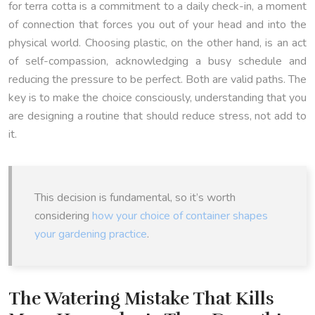
for terra cotta is a commitment to a daily check-in, a moment
of connection that forces you out of your head and into the
physical world. Choosing plastic, on the other hand, is an act
of self-compassion, acknowledging a busy schedule and
reducing the pressure to be perfect. Both are valid paths. The
key is to make the choice consciously, understanding that you
are designing a routine that should reduce stress, not add to
it.
This decision is fundamental, so it’s worth
considering
how your choice of container shapes
your gardening practice
.
The Watering Mistake That Kills