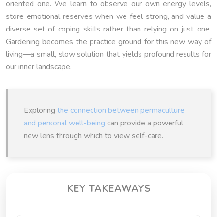
oriented one. We learn to observe our own energy levels,
store emotional reserves when we feel strong, and value a
diverse set of coping skills rather than relying on just one.
Gardening becomes the practice ground for this new way of
living—a small, slow solution that yields profound results for
our inner landscape.
Exploring
the connection between permaculture
and personal well-being
can provide a powerful
new lens through which to view self-care.
KEY TAKEAWAYS