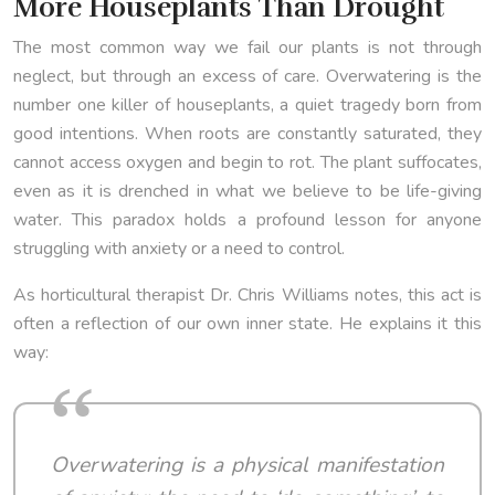
More Houseplants Than Drought
The most common way we fail our plants is not through
neglect, but through an excess of care. Overwatering is the
number one killer of houseplants, a quiet tragedy born from
good intentions. When roots are constantly saturated, they
cannot access oxygen and begin to rot. The plant suffocates,
even as it is drenched in what we believe to be life-giving
water. This paradox holds a profound lesson for anyone
struggling with anxiety or a need to control.
As horticultural therapist Dr. Chris Williams notes, this act is
often a reflection of our own inner state. He explains it this
way:
Overwatering is a physical manifestation