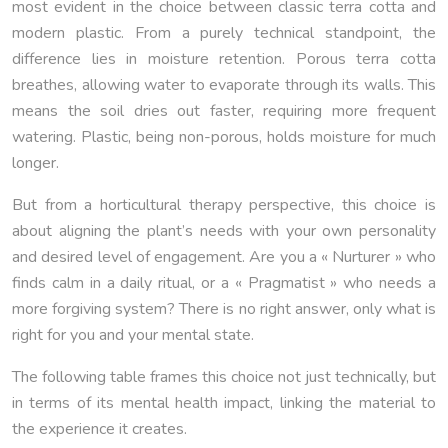
most evident in the choice between classic terra cotta and
modern plastic. From a purely technical standpoint, the
difference lies in moisture retention. Porous terra cotta
breathes, allowing water to evaporate through its walls. This
means the soil dries out faster, requiring more frequent
watering. Plastic, being non-porous, holds moisture for much
longer.
But from a horticultural therapy perspective, this choice is
about aligning the plant’s needs with your own personality
and desired level of engagement. Are you a « Nurturer » who
finds calm in a daily ritual, or a « Pragmatist » who needs a
more forgiving system? There is no right answer, only what is
right for you and your mental state.
The following table frames this choice not just technically, but
in terms of its mental health impact, linking the material to
the experience it creates.