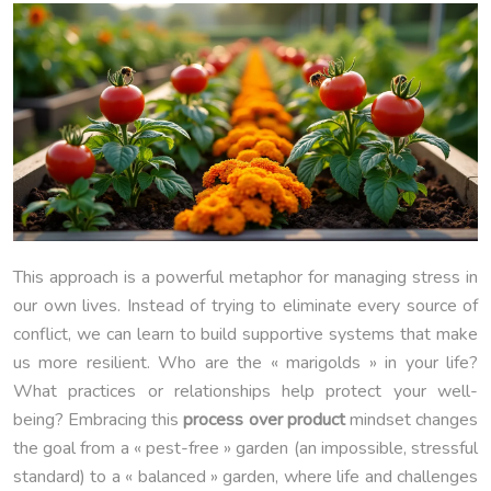
This approach is a powerful metaphor for managing stress in
our own lives. Instead of trying to eliminate every source of
conflict, we can learn to build supportive systems that make
us more resilient. Who are the « marigolds » in your life?
What practices or relationships help protect your well-
being? Embracing this
process over product
mindset changes
the goal from a « pest-free » garden (an impossible, stressful
standard) to a « balanced » garden, where life and challenges