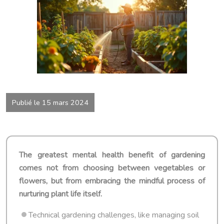
Publié le 15 mars 2024
The greatest mental health benefit of gardening
comes not from choosing between vegetables or
flowers, but from embracing the mindful process of
nurturing plant life itself.
Technical gardening challenges, like managing soil