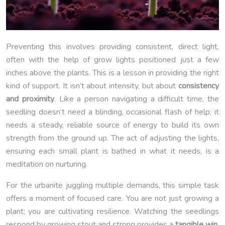
Preventing this involves providing consistent, direct light,
often with the help of grow lights positioned just a few
inches above the plants. This is a lesson in providing the right
kind of support. It isn’t about intensity, but about
consistency
and proximity
. Like a person navigating a difficult time, the
seedling doesn’t need a blinding, occasional flash of help; it
needs a steady, reliable source of energy to build its own
strength from the ground up. The act of adjusting the lights,
ensuring each small plant is bathed in what it needs, is a
meditation on nurturing.
For the urbanite juggling multiple demands, this simple task
offers a moment of focused care. You are not just growing a
plant; you are cultivating resilience. Watching the seedlings
respond by growing stout and strong provides a
tangible win
,