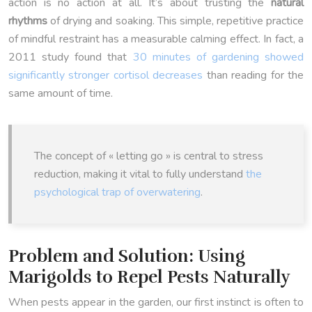
action is no action at all. It’s about trusting the
natural
rhythms
of drying and soaking. This simple, repetitive practice
of mindful restraint has a measurable calming effect. In fact, a
2011 study found that
30 minutes of gardening showed
significantly stronger cortisol decreases
than reading for the
same amount of time.
The concept of « letting go » is central to stress
reduction, making it vital to fully understand
the
psychological trap of overwatering
.
Problem and Solution: Using
Marigolds to Repel Pests Naturally
When pests appear in the garden, our first instinct is often to