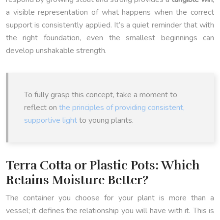
a visible representation of what happens when the correct
support is consistently applied. It’s a quiet reminder that with
the right foundation, even the smallest beginnings can
develop unshakable strength.
To fully grasp this concept, take a moment to
reflect on
the principles of providing consistent,
supportive light
to young plants.
Terra Cotta or Plastic Pots: Which
Retains Moisture Better?
The container you choose for your plant is more than a
vessel; it defines the relationship you will have with it. This is