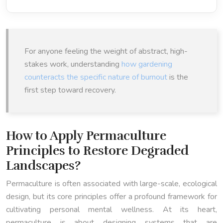
For anyone feeling the weight of abstract, high-
stakes work, understanding
how gardening
counteracts the specific nature of burnout
is the
first step toward recovery.
How to Apply Permaculture
Principles to Restore Degraded
Landscapes?
Permaculture is often associated with large-scale, ecological
design, but its core principles offer a profound framework for
cultivating personal mental wellness. At its heart,
permaculture is about designing systems that are