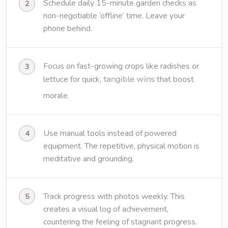
Schedule daily 15-minute garden checks as
non-negotiable ‘offline’ time. Leave your
phone behind.
Focus on fast-growing crops like radishes or
tangible wins
lettuce for quick,
that boost
morale.
Use manual tools instead of powered
equipment. The repetitive, physical motion is
meditative and grounding.
Track progress with photos weekly. This
creates a visual log of achievement,
countering the feeling of stagnant progress.