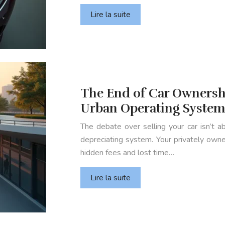
Lire la suite
The End of Car Ownersh
Urban Operating Syste
The debate over selling your car isn’t ab
depreciating system. Your privately owned
hidden fees and lost time…
Lire la suite