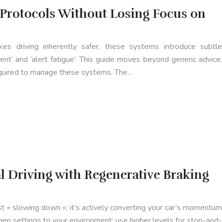
 Protocols Without Losing Focus on
s driving inherently safer, these systems introduce subtle
ment’ and ‘alert fatigue’. This guide moves beyond generic advice,
 required to manage these systems. The…
 Driving with Regenerative Braking
st « slowing down »; it’s actively converting your car’s momentum
egen settings to your environment: use higher levels for stop-and-