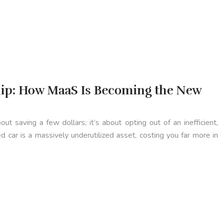
ip: How MaaS Is Becoming the New
m
out saving a few dollars; it’s about opting out of an inefficient,
 car is a massively underutilized asset, costing you far more in