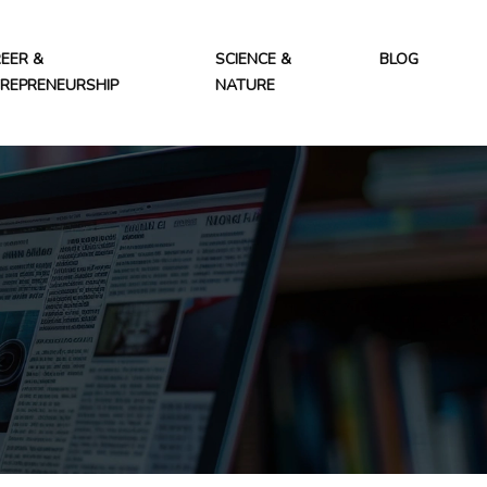
EER &
SCIENCE &
BLOG
REPRENEURSHIP
NATURE