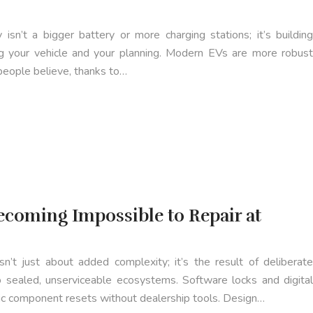
isn’t a bigger battery or more charging stations; it’s building
ng your vehicle and your planning. Modern EVs are more robust
people believe, thanks to…
coming Impossible to Repair at
isn’t just about added complexity; it’s the result of deliberate
to sealed, unserviceable ecosystems. Software locks and digital
sic component resets without dealership tools. Design…