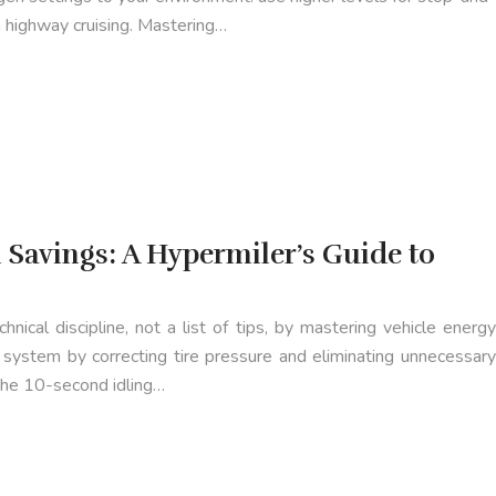
h highway cruising. Mastering…
 Savings: A Hypermiler’s Guide to
hnical discipline, not a list of tips, by mastering vehicle energy
system by correcting tire pressure and eliminating unnecessary
 the 10-second idling…