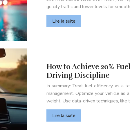
go city traffic and lower levels for smoot
Lire la suite
How to Achieve 20% Fuel
Driving Discipline
In summary: Treat fuel efficiency as a tec
management. Optimize your vehicle as a 
weight. Use data-driven techniques, like
Lire la suite