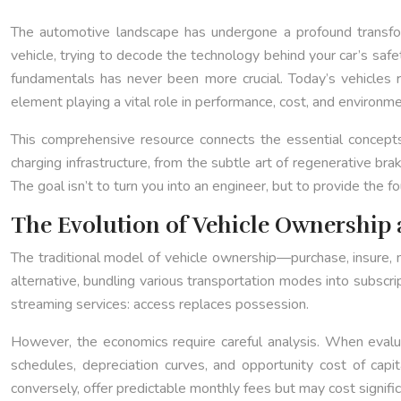
The automotive landscape has undergone a profound transforma
vehicle, trying to decode the technology behind your car’s safe
fundamentals has never been more crucial. Today’s vehicle
element playing a vital role in performance, cost, and environme
This comprehensive resource connects the essential concepts 
charging infrastructure, from the subtle art of regenerative b
The goal isn’t to turn you into an engineer, but to provide th
The Evolution of Vehicle Ownership 
The traditional model of vehicle ownership—purchase, insure, 
alternative, bundling various transportation modes into subscr
streaming services: access replaces possession.
However, the economics require careful analysis. When eval
schedules, depreciation curves, and opportunity cost of cap
conversely, offer predictable monthly fees but may cost signifi