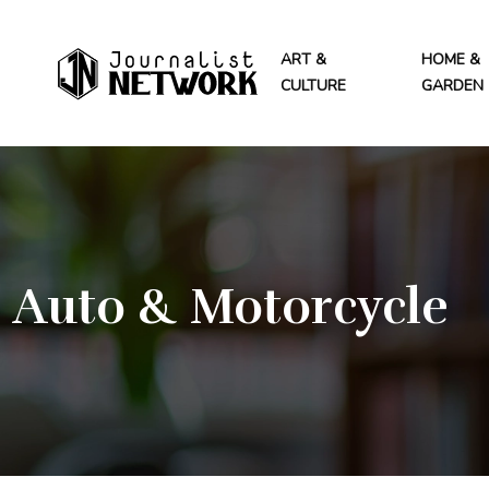
ART &
HOME &
CULTURE
GARDEN
Auto & Motorcycle