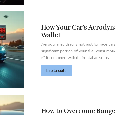
How Your Car’s Aerodyna
Wallet
Aerodynamic drag is not just for race cars
significant portion of your fuel consumpt
(Cd) combined with its frontal area—is…
Lire la suite
How to Overcome Range 