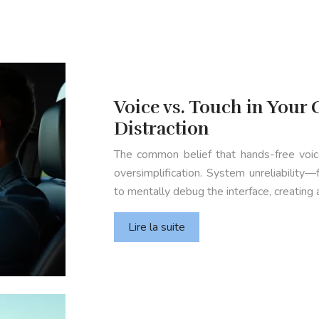
Voice vs. Touch in Your C
Distraction
The common belief that hands-free voice
oversimplification. System unreliability
to mentally debug the interface, creating a
Lire la suite