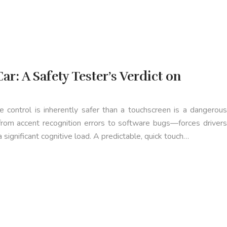
ar: A Safety Tester’s Verdict on
 control is inherently safer than a touchscreen is a dangerous
—from accent recognition errors to software bugs—forces drivers
 significant cognitive load. A predictable, quick touch…