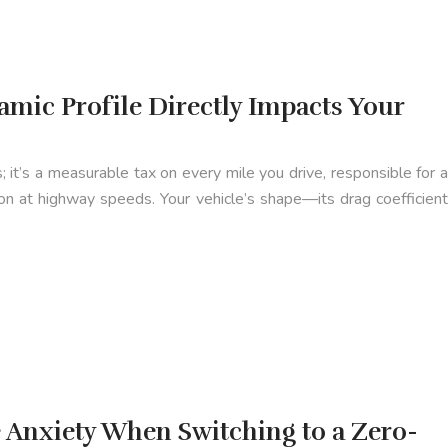
mic Profile Directly Impacts Your
; it’s a measurable tax on every mile you drive, responsible for a
ion at highway speeds. Your vehicle’s shape—its drag coefficient
Anxiety When Switching to a Zero-