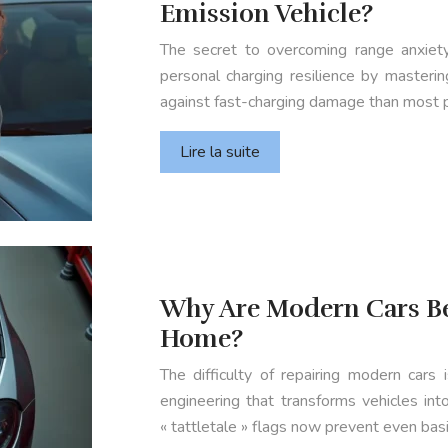
Emission Vehicle?
The secret to overcoming range anxiety 
personal charging resilience by masteri
against fast-charging damage than most 
Lire la suite
Why Are Modern Cars Be
Home?
The difficulty of repairing modern cars 
engineering that transforms vehicles in
« tattletale » flags now prevent even ba