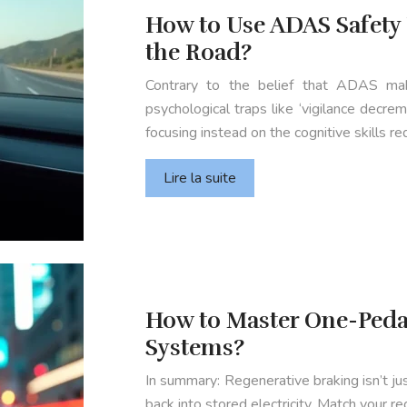
How to Use ADAS Safety
the Road?
Contrary to the belief that ADAS make
psychological traps like ‘vigilance decre
focusing instead on the cognitive skills
Lire la suite
How to Master One-Pedal
Systems?
In summary: Regenerative braking isn’t ju
back into stored electricity. Match your r