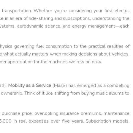
ransportation. Whether you’re considering your first electric
e in an era of ride-sharing and subscriptions, understanding the
e systems, aerodynamic science, and energy management—each
sics governing fuel consumption to the practical realities of
ore what actually matters when making decisions about vehicles.
er appreciation for the machines we rely on daily.
ath.
Mobility as a Service
(MaaS) has emerged as a compelling
wnership. Think of it like shifting from buying music albums to
 purchase price, overlooking insurance premiums, maintenance
5,000 in real expenses over five years. Subscription models,