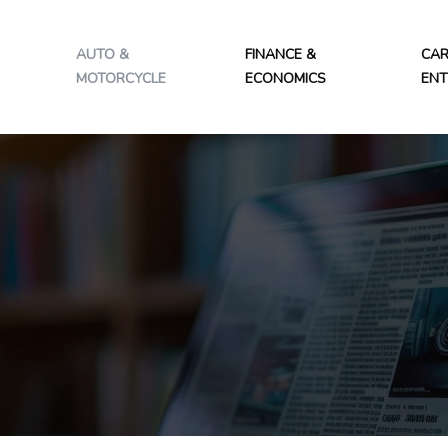
AUTO &
FINANCE &
CAR
MOTORCYCLE
ECONOMICS
ENT