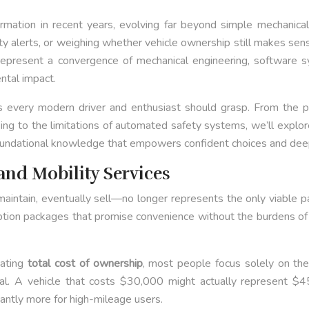
tion in recent years, evolving far beyond simple mechanical t
ty alerts, or weighing whether vehicle ownership still makes sens
s represent a convergence of mechanical engineering, softwar
ntal impact.
every modern driver and enthusiast should grasp. From the phy
raking to the limitations of automated safety systems, we’ll expl
e foundational knowledge that empowers confident choices and deep
and Mobility Services
maintain, eventually sell—no longer represents the only viable p
iption packages that promise convenience without the burdens of o
uating
total cost of ownership
, most people focus solely on the
ital. A vehicle that costs $30,000 might actually represent $4
cantly more for high-mileage users.