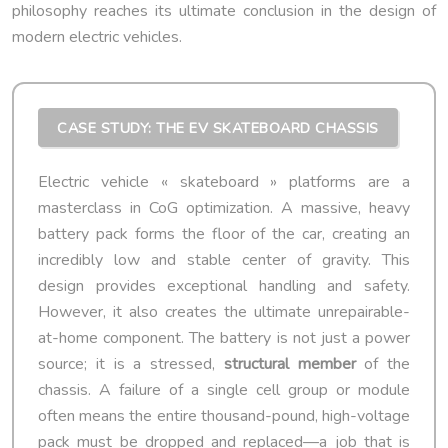
philosophy reaches its ultimate conclusion in the design of
modern electric vehicles.
CASE STUDY: THE EV SKATEBOARD CHASSIS
Electric vehicle « skateboard » platforms are a
masterclass in CoG optimization. A massive, heavy
battery pack forms the floor of the car, creating an
incredibly low and stable center of gravity. This
design provides exceptional handling and safety.
However, it also creates the ultimate unrepairable-
at-home component. The battery is not just a power
source; it is a stressed,
structural member
of the
chassis. A failure of a single cell group or module
often means the entire thousand-pound, high-voltage
pack must be dropped and replaced—a job that is