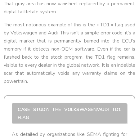
That gray area has now vanished, replaced by a permanent,
digital tattletale system.
The most notorious example of this is the « TD1 » flag used
by Volkswagen and Audi. This isn’t a simple error code; it’s a
digital marker that is permanently burned into the ECU’s
memory if it detects non-OEM software. Even if the car is
flashed back to the stock program, the TD1 flag remains,
visible to every dealer in the global network. It is an indelible
scar that automatically voids any warranty claims on the
powertrain.
CASE STUDY: THE VOLKSWAGEN/AUDI TD1
FLAG
As detailed by organizations like SEMA fighting for