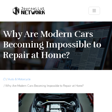
Why Are Modern Cars
Becoming Impossible to
Repair at Home?
/
Auto & Motorcycle
/ Why Are Modern Cars Becoming Impossible to Repair at Home?