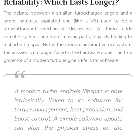
Reliability: Which Lasts Longer?
The debate between a smaller, turbocharged engine and a
larger, naturally aspirated one (like a V6) used to be a
straightforward mechanical discussion. A turbo adds
complexity, heat, and more moving parts, logically leading to
a shorter lifespan. But in the modern automotive ecosystem,
the answer is no longer found in the hardware alone. The true
governor of a modern turbo engine’s life is its software.
A modern turbo engine’s lifespan is now
intrinsically linked to its software for
torque management, heat protection, and
boost control. A simple software update
can alter the physical stress on the