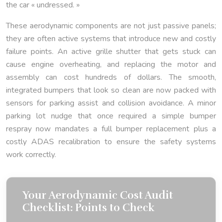
the car « undressed. »
These aerodynamic components are not just passive panels;
they are often active systems that introduce new and costly
failure points. An active grille shutter that gets stuck can
cause engine overheating, and replacing the motor and
assembly can cost hundreds of dollars. The smooth,
integrated bumpers that look so clean are now packed with
sensors for parking assist and collision avoidance. A minor
parking lot nudge that once required a simple bumper
respray now mandates a full bumper replacement plus a
costly ADAS recalibration to ensure the safety systems
work correctly.
Your Aerodynamic Cost Audit
Checklist: Points to Check