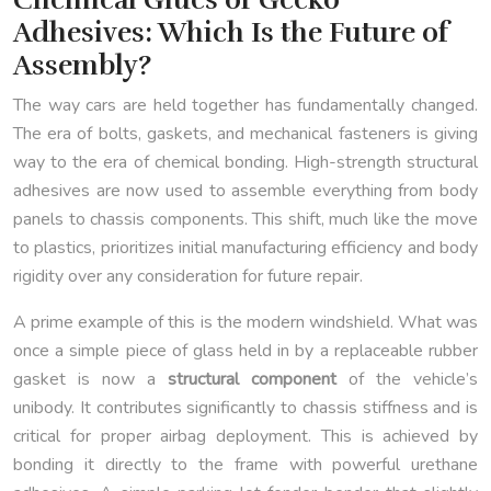
Adhesives: Which Is the Future of
Assembly?
The way cars are held together has fundamentally changed.
The era of bolts, gaskets, and mechanical fasteners is giving
way to the era of chemical bonding. High-strength structural
adhesives are now used to assemble everything from body
panels to chassis components. This shift, much like the move
to plastics, prioritizes initial manufacturing efficiency and body
rigidity over any consideration for future repair.
A prime example of this is the modern windshield. What was
once a simple piece of glass held in by a replaceable rubber
gasket is now a
structural component
of the vehicle’s
unibody. It contributes significantly to chassis stiffness and is
critical for proper airbag deployment. This is achieved by
bonding it directly to the frame with powerful urethane