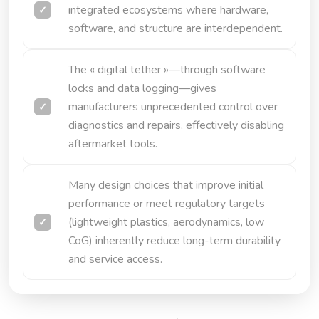
integrated ecosystems where hardware,
software, and structure are interdependent.
The « digital tether »—through software
locks and data logging—gives
manufacturers unprecedented control over
diagnostics and repairs, effectively disabling
aftermarket tools.
Many design choices that improve initial
performance or meet regulatory targets
(lightweight plastics, aerodynamics, low
CoG) inherently reduce long-term durability
and service access.