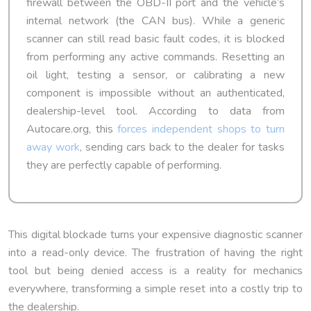
firewall between the OBD-II port and the vehicle’s
internal network (the CAN bus). While a generic
scanner can still read basic fault codes, it is blocked
from performing any active commands. Resetting an
oil light, testing a sensor, or calibrating a new
component is impossible without an authenticated,
dealership-level tool. According to data from
Autocare.org, this
forces independent shops to turn
away work
, sending cars back to the dealer for tasks
they are perfectly capable of performing.
This digital blockade turns your expensive diagnostic scanner
into a read-only device. The frustration of having the right
tool but being denied access is a reality for mechanics
everywhere, transforming a simple reset into a costly trip to
the dealership.