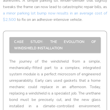
adhesives. A simple parking lot fender-bender that slightly
tweaks the frame can now lead to catastrophic repair bills, as
a minor parking lot bump now results in an average cost of
$2,500
to fix on an adhesive-intensive vehicle.
CASE STUDY: THE EVOLUTION OF
WINDSHIELD INSTALLATION
The journey of the windshield from a simple,
mechanically-fitted part to a complex, integrated
system module is a perfect microcosm of engineered
unrepairability. Early cars used gaskets that a home
mechanic could replace in an afternoon. Today,
replacing a windshield is a specialist job. The urethane
bond must be precisely cut, and the new glass
installed in a climate-controlled environment.