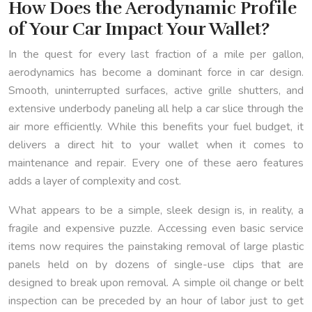
How Does the Aerodynamic Profile
of Your Car Impact Your Wallet?
In the quest for every last fraction of a mile per gallon,
aerodynamics has become a dominant force in car design.
Smooth, uninterrupted surfaces, active grille shutters, and
extensive underbody paneling all help a car slice through the
air more efficiently. While this benefits your fuel budget, it
delivers a direct hit to your wallet when it comes to
maintenance and repair. Every one of these aero features
adds a layer of complexity and cost.
What appears to be a simple, sleek design is, in reality, a
fragile and expensive puzzle. Accessing even basic service
items now requires the painstaking removal of large plastic
panels held on by dozens of single-use clips that are
designed to break upon removal. A simple oil change or belt
inspection can be preceded by an hour of labor just to get