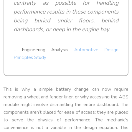
centrally as possible for handling
performance results in these components
being buried under floors, behind
dashboards, or deep in the engine bay.
– Engineering Analysis,
Automotive Design
Principles Study
This is why a simple battery change can now require
removing a wheel and fender liner, or why accessing the ABS
module might involve dismantling the entire dashboard. The
components aren’t placed for ease of access; they are placed
to serve the physics of performance. The mechanic’s
convenience is not a variable in the design equation. This