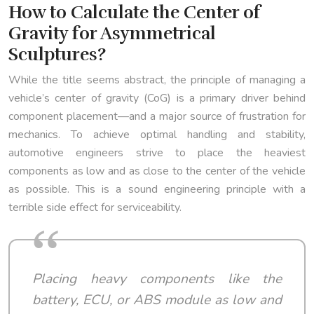
How to Calculate the Center of
Gravity for Asymmetrical
Sculptures?
While the title seems abstract, the principle of managing a
vehicle’s center of gravity (CoG) is a primary driver behind
component placement—and a major source of frustration for
mechanics. To achieve optimal handling and stability,
automotive engineers strive to place the heaviest
components as low and as close to the center of the vehicle
as possible. This is a sound engineering principle with a
terrible side effect for serviceability.
Placing heavy components like the
battery, ECU, or ABS module as low and