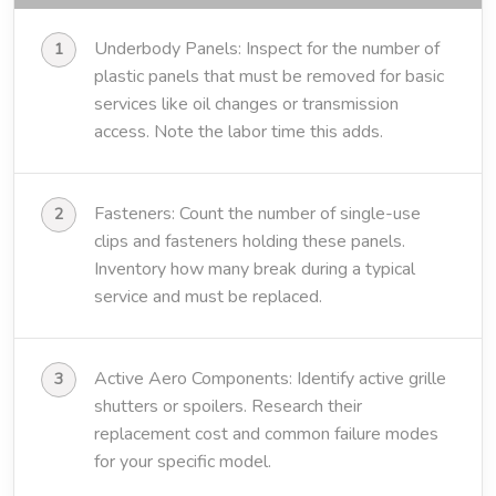
Underbody Panels: Inspect for the number of
plastic panels that must be removed for basic
services like oil changes or transmission
access. Note the labor time this adds.
Fasteners: Count the number of single-use
clips and fasteners holding these panels.
Inventory how many break during a typical
service and must be replaced.
Active Aero Components: Identify active grille
shutters or spoilers. Research their
replacement cost and common failure modes
for your specific model.