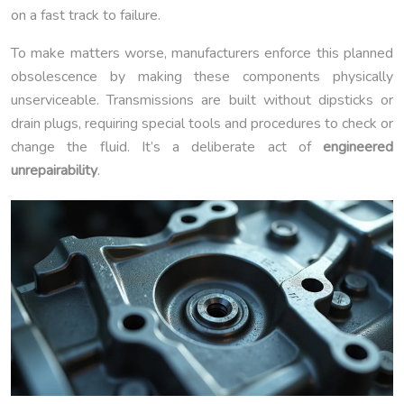
on a fast track to failure.
To make matters worse, manufacturers enforce this planned
obsolescence by making these components physically
unserviceable. Transmissions are built without dipsticks or
drain plugs, requiring special tools and procedures to check or
change the fluid. It’s a deliberate act of
engineered
unrepairability
.