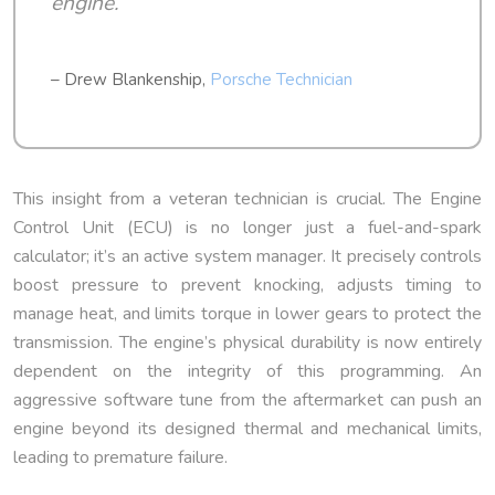
engine.
– Drew Blankenship,
Porsche Technician
This insight from a veteran technician is crucial. The Engine
Control Unit (ECU) is no longer just a fuel-and-spark
calculator; it’s an active system manager. It precisely controls
boost pressure to prevent knocking, adjusts timing to
manage heat, and limits torque in lower gears to protect the
transmission. The engine’s physical durability is now entirely
dependent on the integrity of this programming. An
aggressive software tune from the aftermarket can push an
engine beyond its designed thermal and mechanical limits,
leading to premature failure.