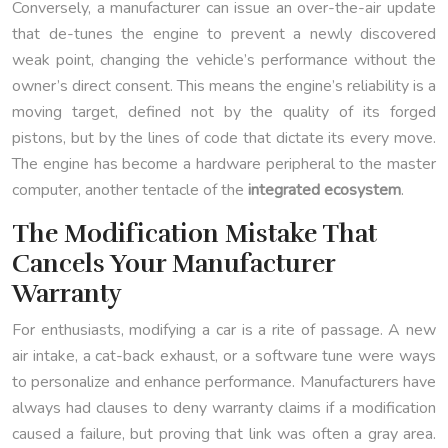
Conversely, a manufacturer can issue an over-the-air update
that de-tunes the engine to prevent a newly discovered
weak point, changing the vehicle’s performance without the
owner’s direct consent. This means the engine’s reliability is a
moving target, defined not by the quality of its forged
pistons, but by the lines of code that dictate its every move.
The engine has become a hardware peripheral to the master
computer, another tentacle of the
integrated ecosystem
.
The Modification Mistake That
Cancels Your Manufacturer
Warranty
For enthusiasts, modifying a car is a rite of passage. A new
air intake, a cat-back exhaust, or a software tune were ways
to personalize and enhance performance. Manufacturers have
always had clauses to deny warranty claims if a modification
caused a failure, but proving that link was often a gray area.