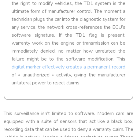
the right to modify vehicles, the TD1 system is the
ultimate form of manufacturer control. The moment a
technician plugs the car into the diagnostic system for
any service, the network cross-references the ECU’s
software signature. If the TD1 flag is present,
warranty work on the engine or transmission can be
immediately denied, no matter how unrelated the
failure might be to the software modification. This
digital marker effectively creates a permanent record
of « unauthorized » activity, giving the manufacturer
unilateral power to reject claims.
This surveillance isn’t limited to software. Modern cars are
equipped with a suite of sensors that act like a black box,
recording data that can be used to deny a warranty claim. The