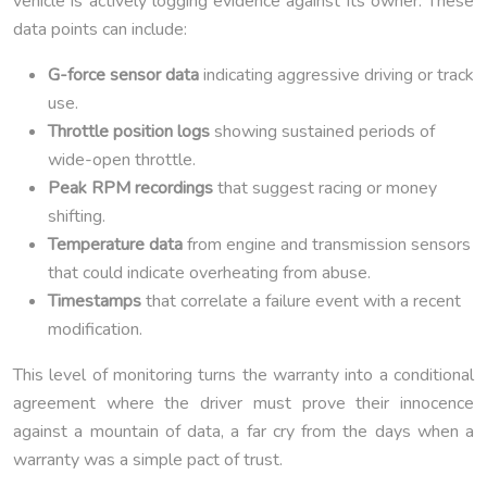
vehicle is actively logging evidence against its owner. These
data points can include:
G-force sensor data
indicating aggressive driving or track
use.
Throttle position logs
showing sustained periods of
wide-open throttle.
Peak RPM recordings
that suggest racing or money
shifting.
Temperature data
from engine and transmission sensors
that could indicate overheating from abuse.
Timestamps
that correlate a failure event with a recent
modification.
This level of monitoring turns the warranty into a conditional
agreement where the driver must prove their innocence
against a mountain of data, a far cry from the days when a
warranty was a simple pact of trust.