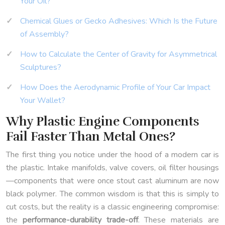
Your Oil?
Chemical Glues or Gecko Adhesives: Which Is the Future
of Assembly?
How to Calculate the Center of Gravity for Asymmetrical
Sculptures?
How Does the Aerodynamic Profile of Your Car Impact
Your Wallet?
Why Plastic Engine Components
Fail Faster Than Metal Ones?
The first thing you notice under the hood of a modern car is
the plastic. Intake manifolds, valve covers, oil filter housings
—components that were once stout cast aluminum are now
black polymer. The common wisdom is that this is simply to
cut costs, but the reality is a classic engineering compromise:
the
performance-durability trade-off
. These materials are