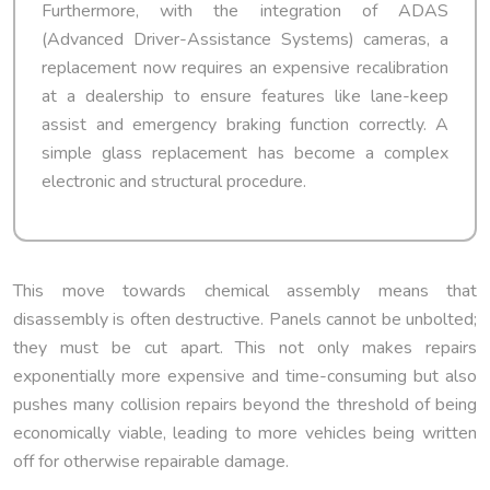
Furthermore, with the integration of ADAS
(Advanced Driver-Assistance Systems) cameras, a
replacement now requires an expensive recalibration
at a dealership to ensure features like lane-keep
assist and emergency braking function correctly. A
simple glass replacement has become a complex
electronic and structural procedure.
This move towards chemical assembly means that
disassembly is often destructive. Panels cannot be unbolted;
they must be cut apart. This not only makes repairs
exponentially more expensive and time-consuming but also
pushes many collision repairs beyond the threshold of being
economically viable, leading to more vehicles being written
off for otherwise repairable damage.