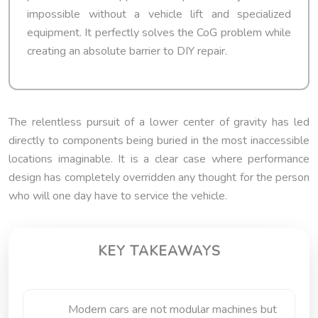
impossible without a vehicle lift and specialized
equipment. It perfectly solves the CoG problem while
creating an absolute barrier to DIY repair.
The relentless pursuit of a lower center of gravity has led
directly to components being buried in the most inaccessible
locations imaginable. It is a clear case where performance
design has completely overridden any thought for the person
who will one day have to service the vehicle.
KEY TAKEAWAYS
Modern cars are not modular machines but