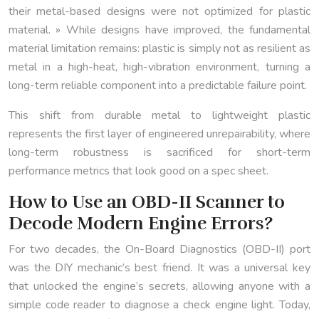
their metal-based designs were not optimized for plastic
material. » While designs have improved, the fundamental
material limitation remains: plastic is simply not as resilient as
metal in a high-heat, high-vibration environment, turning a
long-term reliable component into a predictable failure point.
This shift from durable metal to lightweight plastic
represents the first layer of engineered unrepairability, where
long-term robustness is sacrificed for short-term
performance metrics that look good on a spec sheet.
How to Use an OBD-II Scanner to
Decode Modern Engine Errors?
For two decades, the On-Board Diagnostics (OBD-II) port
was the DIY mechanic’s best friend. It was a universal key
that unlocked the engine’s secrets, allowing anyone with a
simple code reader to diagnose a check engine light. Today,