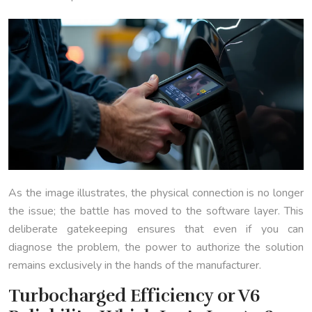
As the image illustrates, the physical connection is no longer
the issue; the battle has moved to the software layer. This
deliberate gatekeeping ensures that even if you can
diagnose the problem, the power to authorize the solution
remains exclusively in the hands of the manufacturer.
Turbocharged Efficiency or V6