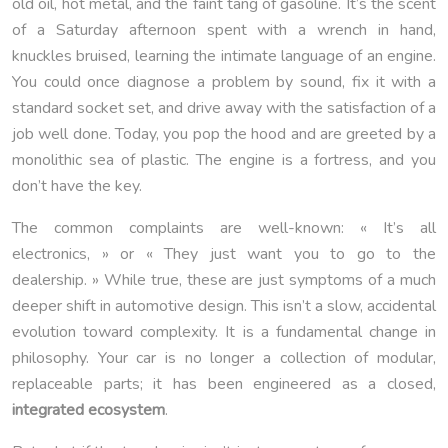
old oil, hot metal, and the faint tang of gasoline. It’s the scent
of a Saturday afternoon spent with a wrench in hand,
knuckles bruised, learning the intimate language of an engine.
You could once diagnose a problem by sound, fix it with a
standard socket set, and drive away with the satisfaction of a
job well done. Today, you pop the hood and are greeted by a
monolithic sea of plastic. The engine is a fortress, and you
don’t have the key.
The common complaints are well-known: « It’s all
electronics, » or « They just want you to go to the
dealership. » While true, these are just symptoms of a much
deeper shift in automotive design. This isn’t a slow, accidental
evolution toward complexity. It is a fundamental change in
philosophy. Your car is no longer a collection of modular,
replaceable parts; it has been engineered as a closed,
integrated ecosystem
.