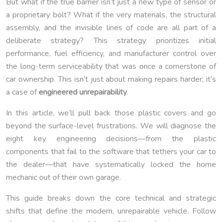
But what if the true barrier isn’t just a new type of sensor or
a proprietary bolt? What if the very materials, the structural
assembly, and the invisible lines of code are all part of a
deliberate strategy? This strategy prioritizes initial
performance, fuel efficiency, and manufacturer control over
the long-term serviceability that was once a cornerstone of
car ownership. This isn’t just about making repairs harder; it’s
a case of
engineered unrepairability
.
In this article, we’ll pull back those plastic covers and go
beyond the surface-level frustrations. We will diagnose the
eight key engineering decisions—from the plastic
components that fail to the software that tethers your car to
the dealer—that have systematically locked the home
mechanic out of their own garage.
This guide breaks down the core technical and strategic
shifts that define the modern, unrepairable vehicle. Follow