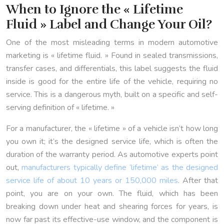
When to Ignore the « Lifetime
Fluid » Label and Change Your Oil?
One of the most misleading terms in modern automotive
marketing is « lifetime fluid. » Found in sealed transmissions,
transfer cases, and differentials, this label suggests the fluid
inside is good for the entire life of the vehicle, requiring no
service. This is a dangerous myth, built on a specific and self-
serving definition of « lifetime. »
For a manufacturer, the « lifetime » of a vehicle isn’t how long
you own it; it’s the designed service life, which is often the
duration of the warranty period. As automotive experts point
out,
manufacturers typically define ‘lifetime’ as the designed
service life of about 10 years or 150,000 miles
. After that
point, you are on your own. The fluid, which has been
breaking down under heat and shearing forces for years, is
now far past its effective-use window, and the component is