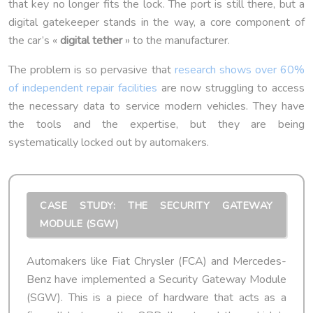
that key no longer fits the lock. The port is still there, but a
digital gatekeeper stands in the way, a core component of
the car’s «
digital tether
» to the manufacturer.
The problem is so pervasive that
research shows over 60%
of independent repair facilities
are now struggling to access
the necessary data to service modern vehicles. They have
the tools and the expertise, but they are being
systematically locked out by automakers.
CASE STUDY: THE SECURITY GATEWAY
MODULE (SGW)
Automakers like Fiat Chrysler (FCA) and Mercedes-
Benz have implemented a Security Gateway Module
(SGW). This is a piece of hardware that acts as a