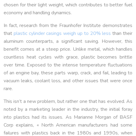
chosen for their light weight, which contributes to better fuel
economy and handling dynamics.
In fact, research from the Fraunhofer Institute demonstrates
that
plastic cylinder casings weigh up to 20% less
than their
aluminum counterparts, a significant saving. However, this
benefit comes at a steep price. Unlike metal, which handles
countless heat cycles with grace, plastic becomes brittle
over time. Exposed to the intense temperature fluctuations
of an engine bay, these parts warp, crack, and fail, leading to
vacuum leaks, coolant loss, and other issues that were once
rare.
This isn’t a new problem, but rather one that has evolved. As
noted by a marketing leader in the industry, the initial foray
into plastics had its issues. As Marianne Morgan of BASF
Corp explains, « North American manufacturers had some
failures with plastics back in the 1980s and 1990s, when