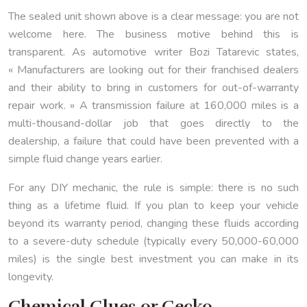
The sealed unit shown above is a clear message: you are not
welcome here. The business motive behind this is
transparent. As automotive writer Bozi Tatarevic states,
« Manufacturers are looking out for their franchised dealers
and their ability to bring in customers for out-of-warranty
repair work. » A transmission failure at 160,000 miles is a
multi-thousand-dollar job that goes directly to the
dealership, a failure that could have been prevented with a
simple fluid change years earlier.
For any DIY mechanic, the rule is simple: there is no such
thing as a lifetime fluid. If you plan to keep your vehicle
beyond its warranty period, changing these fluids according
to a severe-duty schedule (typically every 50,000-60,000
miles) is the single best investment you can make in its
longevity.
Chemical Glues or Gecko