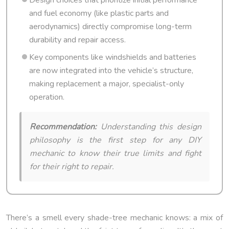
and fuel economy (like plastic parts and
aerodynamics) directly compromise long-term
durability and repair access.
Key components like windshields and batteries
are now integrated into the vehicle’s structure,
making replacement a major, specialist-only
operation.
Recommendation:
Understanding this design
philosophy is the first step for any DIY
mechanic to know their true limits and fight
for their right to repair.
There’s a smell every shade-tree mechanic knows: a mix of