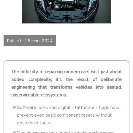
Publié le 15 mars 2024
The difficulty of repairing modern cars isn’t just about
added complexity; it’s the result of deliberate
engineering that transforms vehicles into sealed,
unserviceable ecosystems.
Software locks and digital « tattletale » flags now
prevent even basic component resets without
dealership tools.
Design choices that prioritize initial performance