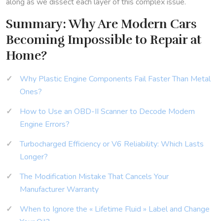
along as we dissect each layer of this complex issue.
Summary: Why Are Modern Cars
Becoming Impossible to Repair at
Home?
Why Plastic Engine Components Fail Faster Than Metal
Ones?
How to Use an OBD-II Scanner to Decode Modern
Engine Errors?
Turbocharged Efficiency or V6 Reliability: Which Lasts
Longer?
The Modification Mistake That Cancels Your
Manufacturer Warranty
When to Ignore the « Lifetime Fluid » Label and Change