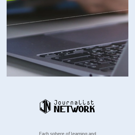
Each sphere of learning and