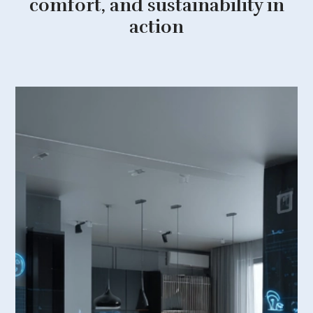
comfort, and sustainability in
action