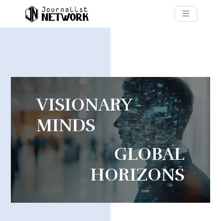
VISIONARY
MINDS
GLOBAL
HORIZONS