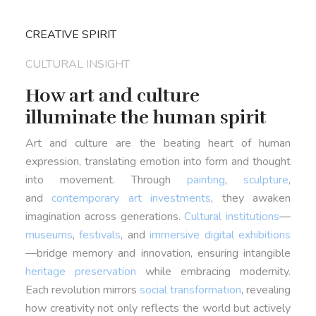
CREATIVE SPIRIT
CULTURAL INSIGHT
How art and culture
illuminate the human spirit
Art and culture are the beating heart of human
expression, translating emotion into form and thought
into movement. Through
painting
,
sculpture
,
and
contemporary art investments
, they awaken
imagination across generations.
Cultural institutions
—
museums
,
festivals
, and
immersive digital exhibitions
—bridge memory and innovation, ensuring intangible
heritage preservation
while embracing modernity.
Each revolution mirrors
social transformation
, revealing
how creativity not only reflects the world but actively