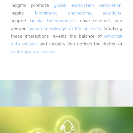
insights promote
global ecosystem restoration
,
inspire
biomimetic engineering solutions
,
support
circular bioeconomies
, drive research, and
deepen
human knowledge of life on Earth
. Studying
these interactions reveals the balance of
empirical
data analysis
and curiosity that defines the rhythm of
contemporary science
.