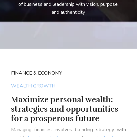
of business and leadership with vision, purpose,
and authenticity.
FINANCE & ECONOMY
WEALTH GROWTH
Maximize personal wealth:
strategies and opportunities
for a prosperous future
Managing finances involves blending strategy with