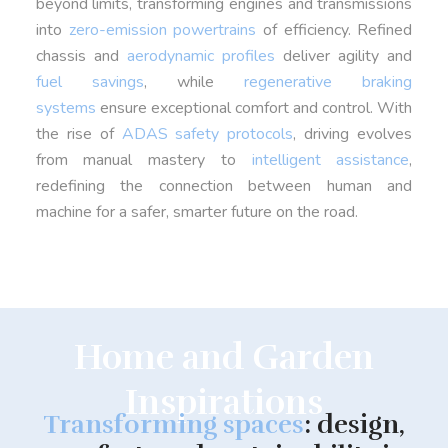
beyond limits, transforming engines and transmissions
into
zero-emission powertrains
of efficiency. Refined
chassis and
aerodynamic profiles
deliver agility and
fuel savings
, while
regenerative braking
systems
ensure exceptional comfort and control. With
the rise of
ADAS safety protocols
, driving evolves
from manual mastery to
intelligent assistance
,
redefining the connection between human and
machine for a safer, smarter future on the road.
Home and Garden
Inspirations
Transforming spaces
: design,