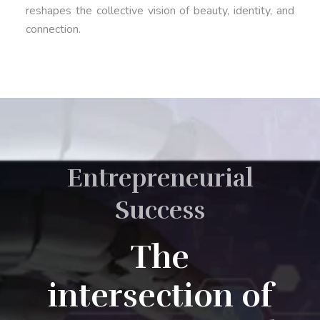
reshapes the collective vision of beauty, identity, and
connection.
Entrepreneurial
Success
The
intersection of