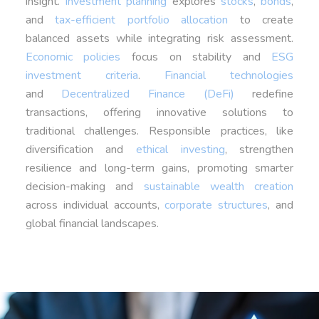
insight.
Investment planning
explores
stocks
,
bonds
,
and
tax-efficient portfolio allocation
to create
balanced assets while integrating risk assessment.
Economic policies
focus on stability and
ESG
investment criteria
.
Financial technologies
and
Decentralized Finance (DeFi)
redefine
transactions, offering innovative solutions to
traditional challenges. Responsible practices, like
diversification and
ethical investing
, strengthen
resilience and long-term gains, promoting smarter
decision-making and
sustainable wealth creation
across individual accounts,
corporate structures
, and
global financial landscapes.