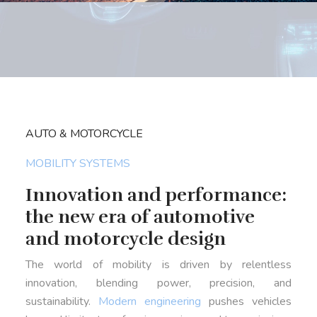
AUTO & MOTORCYCLE
MOBILITY SYSTEMS
Innovation and performance:
the new era of automotive
and motorcycle design
The world of mobility is driven by relentless
innovation, blending power, precision, and
sustainability.
Modern engineering
pushes vehicles