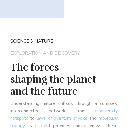
SCIENCE & NATURE
EXPLORATION AND DISCOVERY
The forces
shaping the planet
and the future
Understanding nature unfolds through a complex,
interconnected network. From
biodiversity
hotspots
to
laws of quantum physics
and
molecular
biology
, each field provides unique views. These