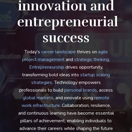
innovation and
entrepreneurial
success
Today’s
career landscape
thrives on
agile
project management
and
strategic thinking
.
Entrepreneurship
drives opportunity,
transforming bold ideas into
startup scaling
strategies
. Technology empowers
professionals to build
personal brands
, access
global markets
, and innovate using
remote
work infrastructure
. Collaboration, resilience,
and continuous learning have become essential
pillars of achievement, enabling individuals to
advance their careers while shaping the future