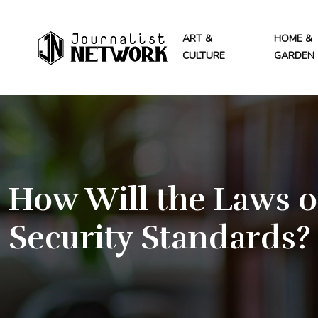
ART &
HOME &
CULTURE
GARDEN
How Will the Laws o
Security Standards?