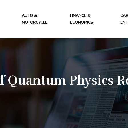
AUTO &
FINANCE &
CAR
MOTORCYCLE
ECONOMICS
ENT
f Quantum Physics R