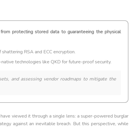
t from protecting stored data to guaranteeing the physical
f shattering RSA and ECC encryption.
ative technologies like QKD for future-proof security.
assets, and assessing vendor roadmaps to mitigate the
s have viewed it through a single lens: a super-powered burglar
ategy against an inevitable breach. But this perspective, while