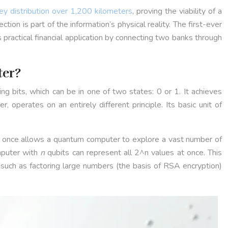
ey distribution over 1,200 kilometers
, proving the viability of a
n is part of the information’s physical reality. The first-ever
ractical financial application by connecting two banks through
ter?
ng bits, which can be in one of two states: 0 or 1. It achieves
, operates on an entirely different principle. Its basic unit of
s at once allows a quantum computer to explore a vast number of
mputer with
n
qubits can represent all 2^n values at once. This
such as factoring large numbers (the basis of RSA encryption)