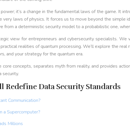
power; it’s a change in the fundamental laws of the game. It int
e very laws of physics. It forces us to move beyond the simple i
move from a deterministic security model to a probabilistic one, wh
egic view for entrepreneurs and cybersecurity specialists. We w
 practical realities of quantum processing. We’ll explore the rea
rs, and your strategy for the quantum era.
he core concepts, separates myth from reality, and provides acti
 security.
 Redefine Data Security Standards
tant Communication?
an a Supercomputer?
ds Millions