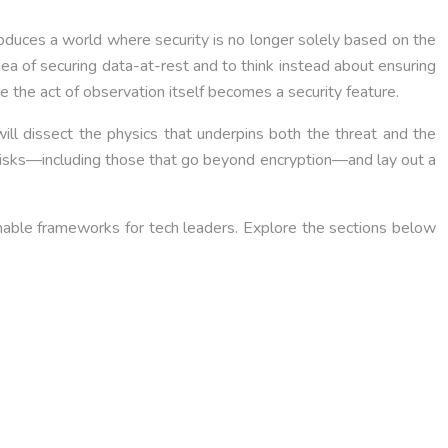
roduces a world where security is no longer solely based on the
dea of securing data-at-rest and to think instead about ensuring
ere the act of observation itself becomes a security feature.
ill dissect the physics that underpins both the threat and the
l risks—including those that go beyond encryption—and lay out a
onable frameworks for tech leaders. Explore the sections below