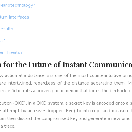
 Nanotechnology?
tum Interfaces
Results
ta?
er Threats?
for the Future of Instant Communica
action at a distance, » is one of the most counterintuitive prin
re intertwined, regardless of the distance separating them. Me
cience fiction; it’s a proven phenomenon that forms the bedrock of
ibution (QKD). In a QKD system, a secret key is encoded onto a 
y attempt by an eavesdropper (Eve) to intercept and measure th
can then discard the compromised key and generate a new one. Th
a trace.