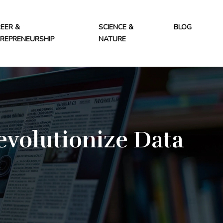
EER &
SCIENCE &
BLOG
REPRENEURSHIP
NATURE
evolutionize Data