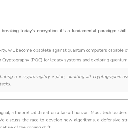
 breaking today’s encryption; it’s a fundamental paradigm shif
xity, will become obsolete against quantum computers capable o
m Cryptography (PQC) for legacy systems and exploring quantum-n
ating a « crypto-agility » plan, auditing all cryptographic 
tacks.
nal, a theoretical threat on a far-off horizon. Most tech leader
. We discuss the race to develop new algorithms, a defensive str
nature of the coming shift.