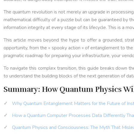
The quantum revolution is not merely an upgrade in processing 
mathematical difficulty of a puzzle but can be guaranteed by th
information integrity at every stage of its lifecycle. This is a 
This article moves beyond the hype to offer a grounded, strat
opportunity, from the « spooky action » of entanglement to the
pragmatic roadmap for preparing your infrastructure, your vendo
To navigate this complex transition, this guide breaks down t
to understand the building blocks of the next generation of data
Summary: How Quantum Physics Will
Why Quantum Entanglement Matters for the Future of Ins
How a Quantum Computer Processes Data Differently Th
Quantum Physics and Consciousness: The Myth That Mislea