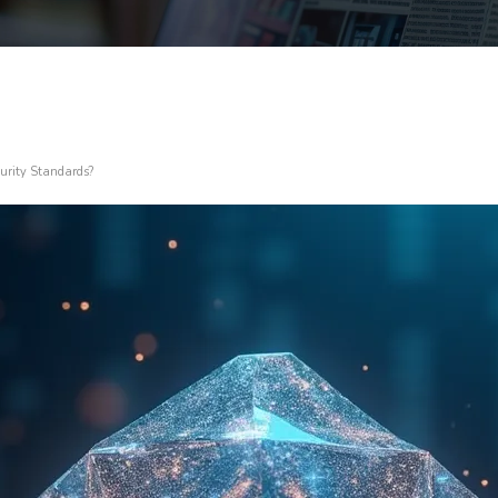
urity Standards?