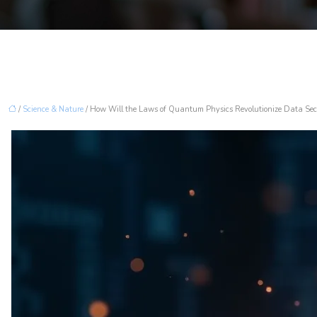
/
Science & Nature
/ How Will the Laws of Quantum Physics Revolutionize Data Sec