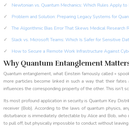
Newtonian vs. Quantum Mechanics: Which Rules Apply to
Problem and Solution: Preparing Legacy Systems for Quan
The Algorithmic Bias Error That Skews Medical Research 
Slack vs. Microsoft Teams: Which Is Safer for Sensitive Da
How to Secure a Remote Work Infrastructure Against Cyb
Why Quantum Entanglement Matters 
Quantum entanglement, what Einstein famously called « spooky 
more particles become linked in such a way that their fates a
influences the corresponding property of the other. This isn’t s
Its most profound application in security is Quantum Key Distr
receiver (Bob). According to the laws of quantum physics, an
disturbance is immediately detectable by Alice and Bob, who 
to pull off, but physically impossible to conduct without leaving 