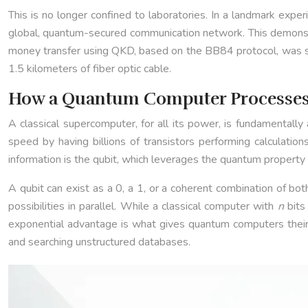
This is no longer confined to laboratories. In a landmark expe
global, quantum-secured communication network. This demonstrat
money transfer using QKD, based on the BB84 protocol, was suc
1.5 kilometers of fiber optic cable.
How a Quantum Computer Processes 
A classical supercomputer, for all its power, is fundamentally
speed by having billions of transistors performing calculations
information is the qubit, which leverages the quantum property 
A qubit can exist as a 0, a 1, or a coherent combination of bo
possibilities in parallel. While a classical computer with
n
bits
exponential advantage is what gives quantum computers their 
and searching unstructured databases.