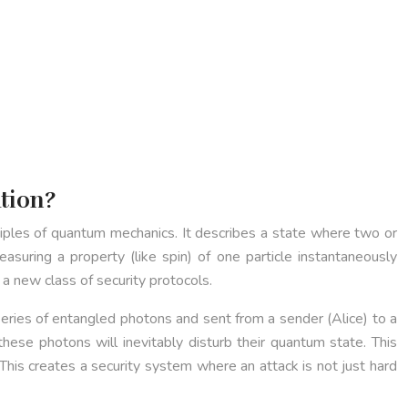
tion?
ciples of quantum mechanics. It describes a state where two or
asuring a property (like spin) of one particle instantaneously
 a new class of security protocols.
series of entangled photons and sent from a sender (Alice) to a
ese photons will inevitably disturb their quantum state. This
is creates a security system where an attack is not just hard