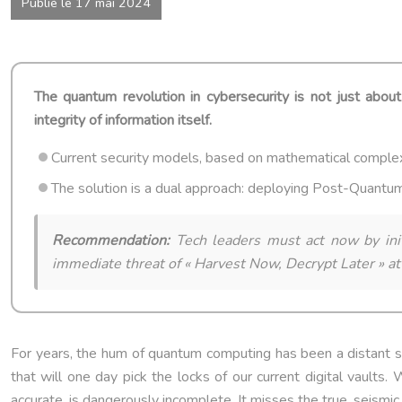
Publié le 17 mai 2024
The quantum revolution in cybersecurity is not just about
integrity of information itself.
Current security models, based on mathematical comple
The solution is a dual approach: deploying Post-Quantu
Recommendation:
Tech leaders must act now by initi
immediate threat of « Harvest Now, Decrypt Later » at
For years, the hum of quantum computing has been a distant sig
that will one day pick the locks of our current digital vaults
accurate, is dangerously incomplete. It misses the true, seismic 