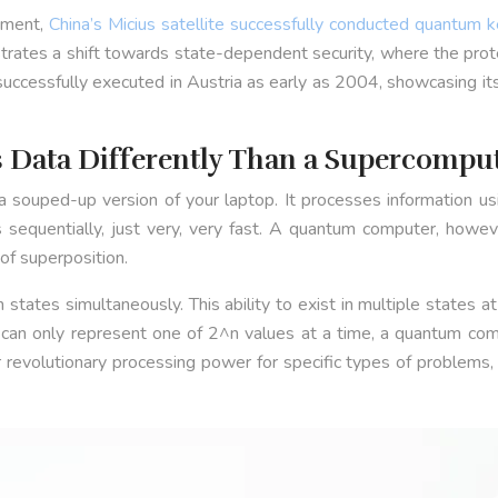
riment,
China’s Micius satellite successfully conducted quantum k
es a shift towards state-dependent security, where the protectio
cessfully executed in Austria as early as 2004, showcasing its p
Data Differently Than a Supercompu
 a souped-up version of your laptop. It processes information usi
 sequentially, just very, very fast. A quantum computer, however
of superposition.
th states simultaneously. This ability to exist in multiple state
 can only represent one of 2^n values at a time, a quantum co
revolutionary processing power for specific types of problems, 