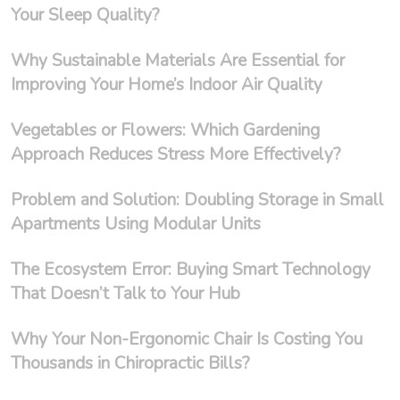
Your Sleep Quality?
Why Sustainable Materials Are Essential for
Improving Your Home’s Indoor Air Quality
Vegetables or Flowers: Which Gardening
Approach Reduces Stress More Effectively?
Problem and Solution: Doubling Storage in Small
Apartments Using Modular Units
The Ecosystem Error: Buying Smart Technology
That Doesn’t Talk to Your Hub
Why Your Non-Ergonomic Chair Is Costing You
Thousands in Chiropractic Bills?