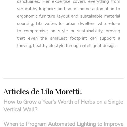
sanctuaries. Her expertise covers everything from
vertical hydroponics and smart home automation to
ergonomic furniture layout and sustainable material
sourcing. Lila writes for urban dwellers who refuse
to compromise on style or sustainability, proving
that even the smallest footprint can support a
thriving, healthy lifestyle through intelligent design.
Articles de Lila Moretti:
How to Grow a Year’s Worth of Herbs on a Single
Vertical Wall?
When to Program Automated Lighting to Improve