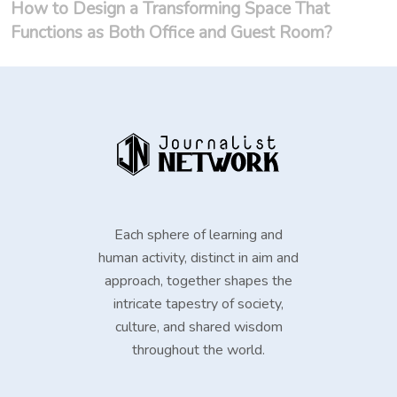
How to Design a Transforming Space That
Functions as Both Office and Guest Room?
Each sphere of learning and
human activity, distinct in aim and
approach, together shapes the
intricate tapestry of society,
culture, and shared wisdom
throughout the world.