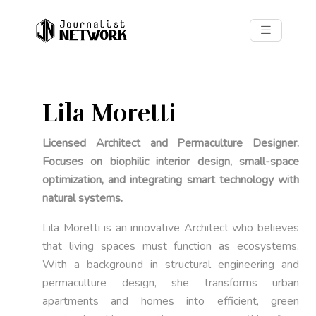
Lila Moretti
Licensed Architect and Permaculture Designer.
Focuses on biophilic interior design, small-space
optimization, and integrating smart technology with
natural systems.
Lila Moretti is an innovative Architect who believes
that living spaces must function as ecosystems.
With a background in structural engineering and
permaculture design, she transforms urban
apartments and homes into efficient, green